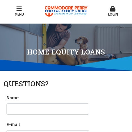
MENU
LOGIN
HOME EQUITY LOANS
QUESTIONS?
Name
E-mail