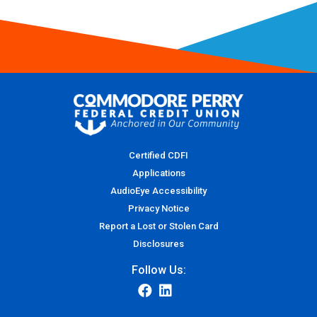
Certified CDFI
Applications
AudioEye Accessibility
Privacy Notice
Report a Lost or Stolen Card
Disclosures
Follow Us: