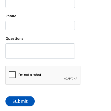
Phone
Questions