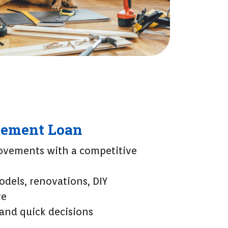
ement Loan
vements with a competitive
odels, renovations, DIY
re
 and quick decisions