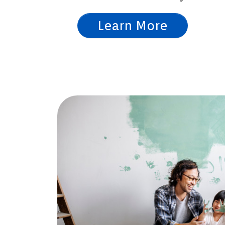
Learn More