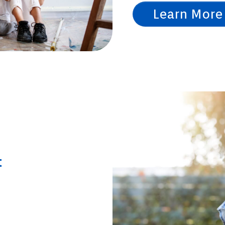
Learn More
t