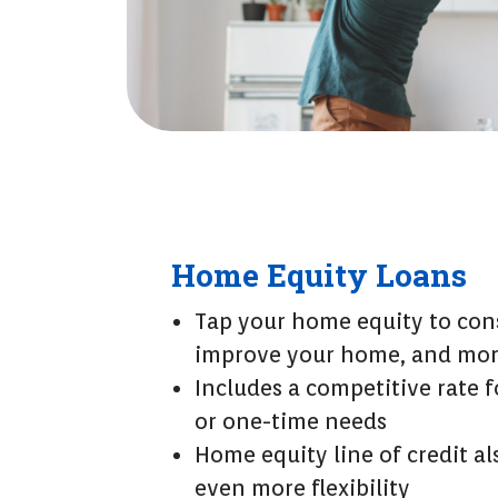
Home Equity Loans
Tap your home equity to cons
improve your home, and mo
Includes a competitive rate 
or one-time needs
Home equity line of credit al
even more flexibility