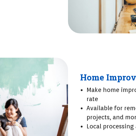
Home Improv
Make home impro
rate
Available for rem
projects, and mo
Local processing