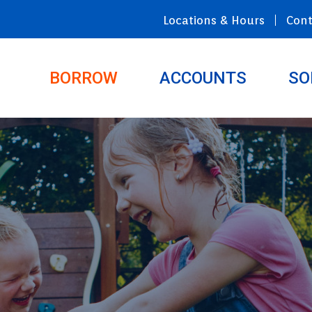
Locations & Hours
Cont
BORROW
ACCOUNTS
SO