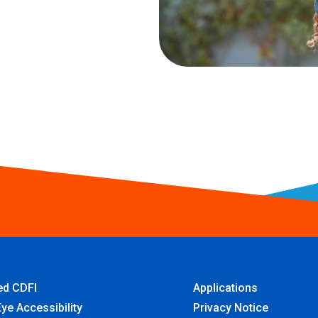
ied CDFI
Applications
ye Accessibility
Privacy Notice