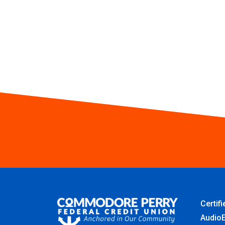
Certif
AudioE