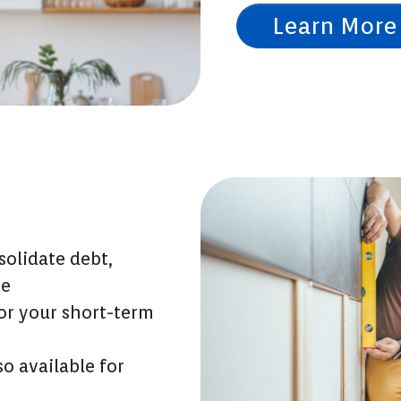
Learn More
olidate debt,
re
for your short-term
so available for