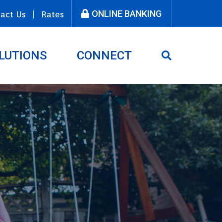
ONLINE BANKING
act Us
Rates
LUTIONS
CONNECT