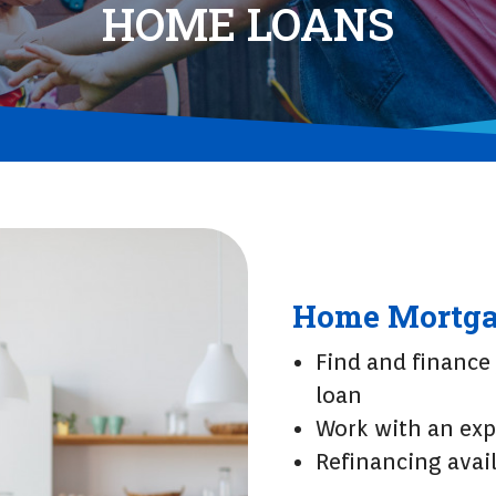
HOME LOANS
Home Mortga
Find and finance
loan
Work with an exp
Refinancing avail