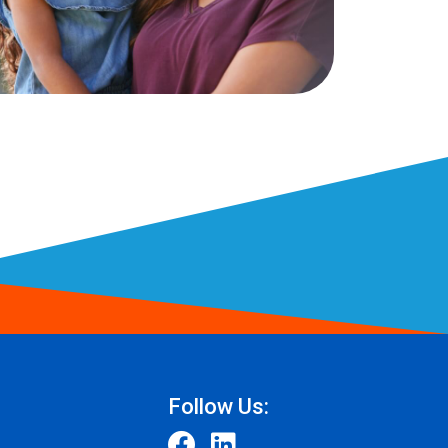
Follow Us: