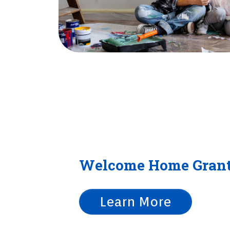
Welcome Home Gran
Learn More