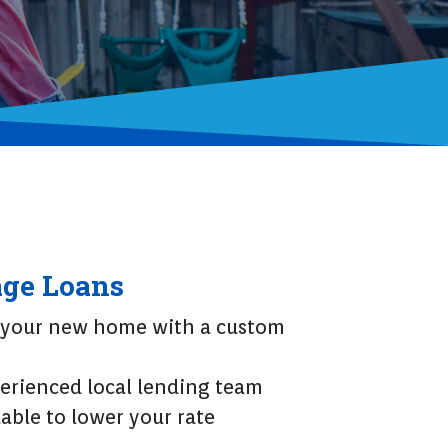
ge Loans
 your new home with a custom
erienced local lending team
able to lower your rate