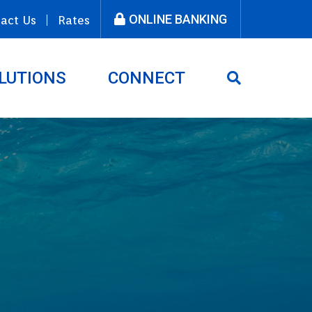
ONLINE BANKING
act Us
Rates
LUTIONS
CONNECT