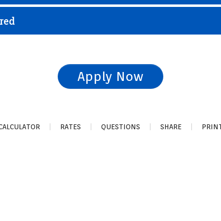
red
Apply Now
CALCULATOR
RATES
QUESTIONS
SHARE
PRIN