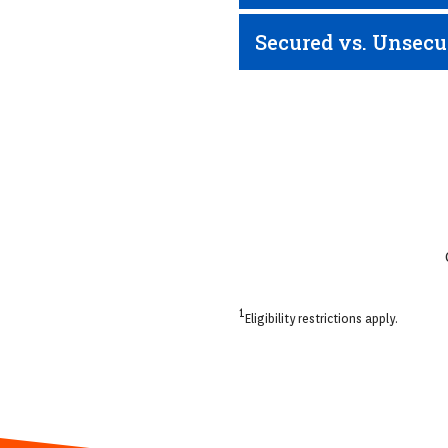
Secured vs. Unsecu
1
Eligibility restrictions apply.