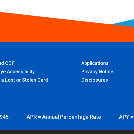
ied CDFI
Applications
ye Accessibility
Privacy Notice
 a Lost or Stolen Card
Disclosures
3945
APR = Annual Percentage Rate
APY =