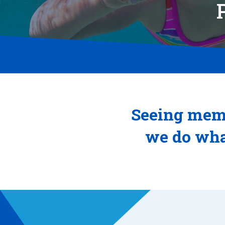
Seeing memb
we do wha