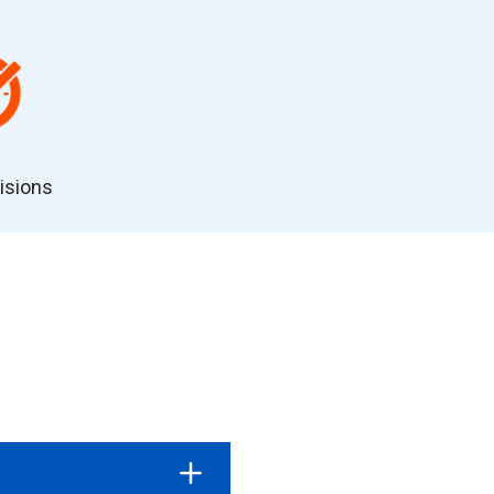
isions