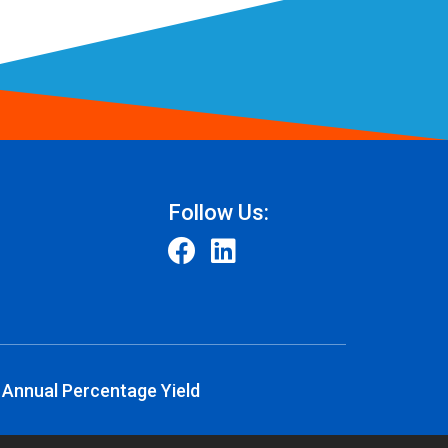
Follow Us:
 Annual Percentage Yield