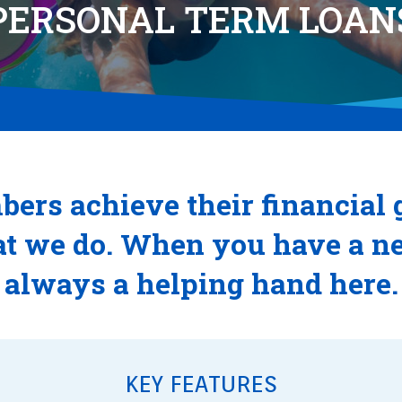
PERSONAL TERM LOAN
ers achieve their financial 
t we do. When you have a nee
always a helping hand here.
KEY FEATURES