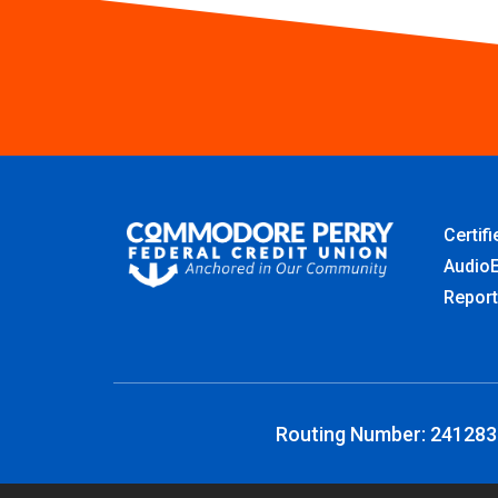
Certif
AudioE
Report
Routing Number: 24128