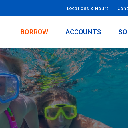
Locations & Hours
Cont
BORROW
ACCOUNTS
SO