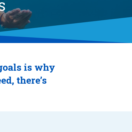
S
goals is why
d, there’s