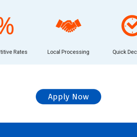
itive Rates
Local Processing
Quick Dec
Apply Now