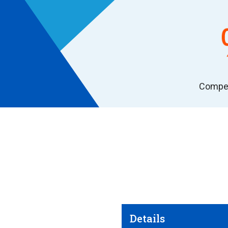
Compet
Details