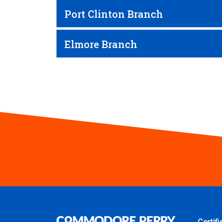
Port Clinton Branch
Elmore Branch
Certif