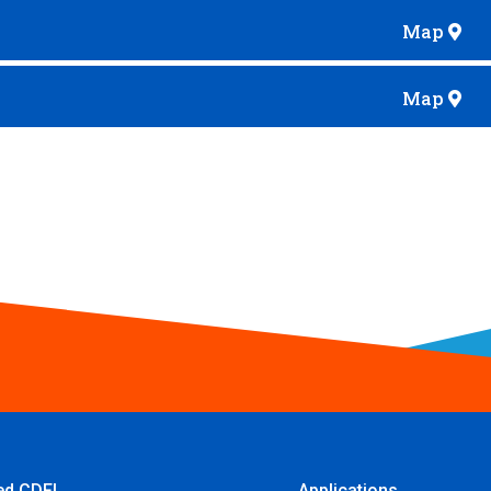
Map
Map
ied CDFI
Applications