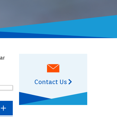
ear
Contact Us