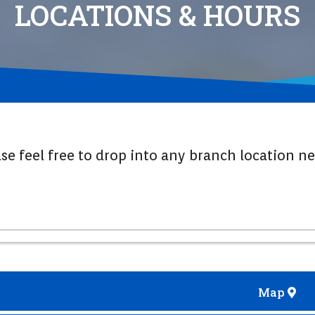
LOCATIONS & HOURS
ase feel free to drop into any branch location n
Map