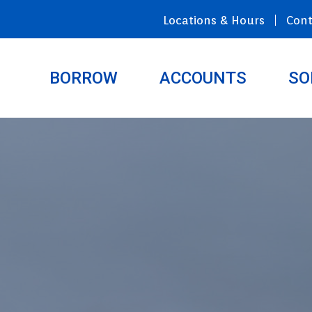
Locations & Hours
Cont
BORROW
ACCOUNTS
SO