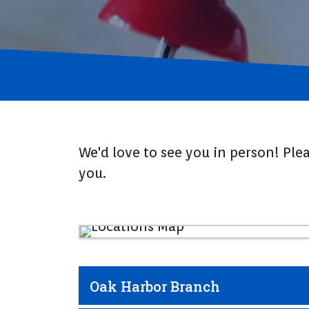
We'd love to see you in person! Ple
you.
Oak Harbor Branch