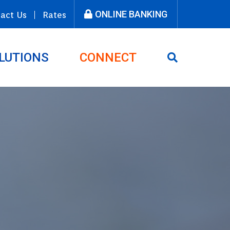
ONLINE BANKING
act Us
Rates
LUTIONS
CONNECT