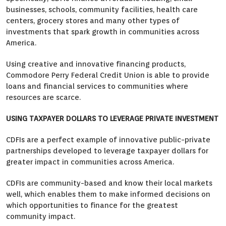
businesses, schools, community facilities, health care
centers, grocery stores and many other types of
investments that spark growth in communities across
America.
Using creative and innovative financing products,
Commodore Perry Federal Credit Union is able to provide
loans and financial services to communities where
resources are scarce.
USING TAXPAYER DOLLARS TO LEVERAGE PRIVATE INVESTMENT
CDFIs are a perfect example of innovative public-private
partnerships developed to leverage taxpayer dollars for
greater impact in communities across America.
CDFIs are community-based and know their local markets
well, which enables them to make informed decisions on
which opportunities to finance for the greatest
community impact.