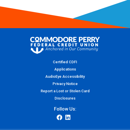
Certified CDFI
Applications
AudioEye Accessibility
Privacy Notice
Report a Lost or Stolen Card
Disclosures
Follow Us: