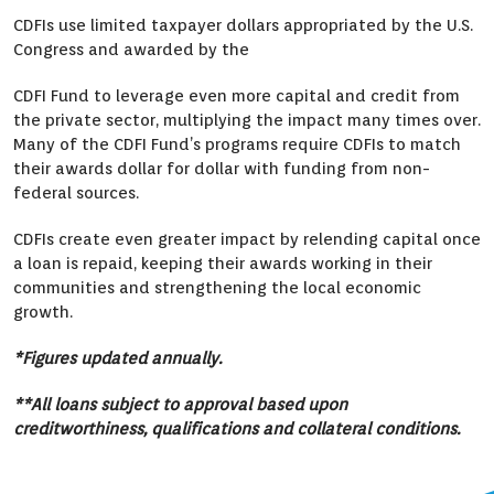
CDFIs use limited taxpayer dollars appropriated by the U.S.
Congress and awarded by the
CDFI Fund to leverage even more capital and credit from
the private sector, multiplying the impact many times over.
Many of the CDFI Fund’s programs require CDFIs to match
their awards dollar for dollar with funding from non-
federal sources.
CDFIs create even greater impact by relending capital once
a loan is repaid, keeping their awards working in their
communities and strengthening the local economic
growth.
*Figures updated annually.
**All loans subject to approval based upon
creditworthiness, qualifications and collateral conditions.