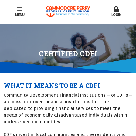
MENU
LOGIN
CERTIFIED CDFI
WHAT IT MEANS TO BE A CDFI
Community Development Financial Institutions – or CDFIs –
are mission-driven financial institutions that are
dedicated to providing financial services to meet the
needs of economically disadvantaged individuals within
underserved communities.
CDFIs invest in local communities and the residents who