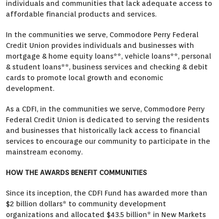
individuals and communities that lack adequate access to
affordable financial products and services.
In the communities we serve, Commodore Perry Federal
Credit Union provides individuals and businesses with
mortgage & home equity loans**, vehicle loans**, personal
& student loans**, business services and checking & debit
cards to promote local growth and economic
development.
As a CDFI, in the communities we serve, Commodore Perry
Federal Credit Union is dedicated to serving the residents
and businesses that historically lack access to financial
services to encourage our community to participate in the
mainstream economy.
HOW THE AWARDS BENEFIT COMMUNITIES
Since its inception, the CDFI Fund has awarded more than
$2 billion dollars* to community development
organizations and allocated $43.5 billion* in New Markets