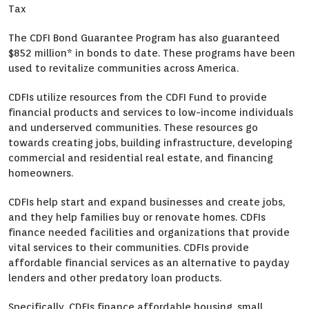
Tax
The CDFI Bond Guarantee Program has also guaranteed
$852 million* in bonds to date. These programs have been
used to revitalize communities across America.
CDFIs utilize resources from the CDFI Fund to provide
financial products and services to low-income individuals
and underserved communities. These resources go
towards creating jobs, building infrastructure, developing
commercial and residential real estate, and financing
homeowners.
CDFIs help start and expand businesses and create jobs,
and they help families buy or renovate homes. CDFIs
finance needed facilities and organizations that provide
vital services to their communities. CDFIs provide
affordable financial services as an alternative to payday
lenders and other predatory loan products.
Specifically, CDFIs finance affordable housing, small