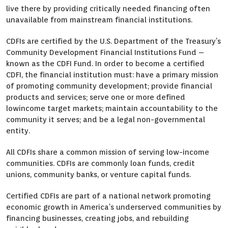
live there by providing critically needed financing often
unavailable from mainstream financial institutions.
CDFIs are certified by the U.S. Department of the Treasury’s
Community Development Financial Institutions Fund –
known as the CDFI Fund. In order to become a certified
CDFI, the financial institution must: have a primary mission
of promoting community development; provide financial
products and services; serve one or more defined
lowincome target markets; maintain accountability to the
community it serves; and be a legal non-governmental
entity.
All CDFIs share a common mission of serving low-income
communities. CDFIs are commonly loan funds, credit
unions, community banks, or venture capital funds.
Certified CDFIs are part of a national network promoting
economic growth in America’s underserved communities by
financing businesses, creating jobs, and rebuilding