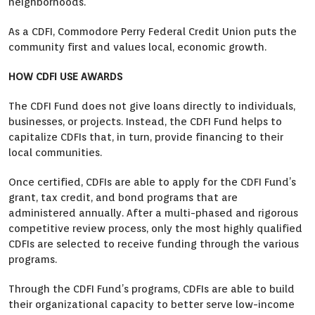
neighborhoods.
As a CDFI, Commodore Perry Federal Credit Union puts the
community first and values local, economic growth.
HOW CDFI USE AWARDS
The CDFI Fund does not give loans directly to individuals,
businesses, or projects. Instead, the CDFI Fund helps to
capitalize CDFIs that, in turn, provide financing to their
local communities.
Once certified, CDFIs are able to apply for the CDFI Fund’s
grant, tax credit, and bond programs that are
administered annually. After a multi-phased and rigorous
competitive review process, only the most highly qualified
CDFIs are selected to receive funding through the various
programs.
Through the CDFI Fund’s programs, CDFIs are able to build
their organizational capacity to better serve low-income