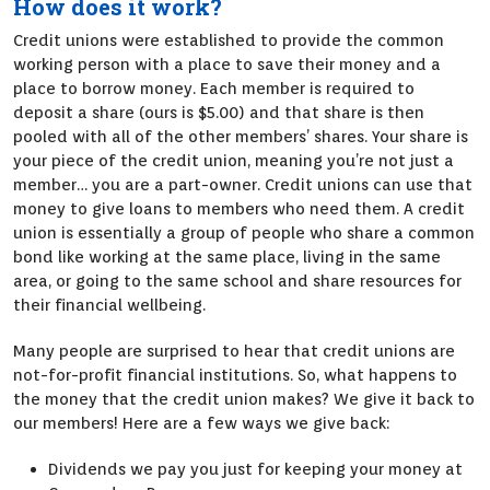
How does it work?
Credit unions were established to provide the common
working person with a place to save their money and a
place to borrow money. Each member is required to
deposit a share (ours is $5.00) and that share is then
pooled with all of the other members’ shares. Your share is
your piece of the credit union, meaning you’re not just a
member… you are a part-owner. Credit unions can use that
money to give loans to members who need them. A credit
union is essentially a group of people who share a common
bond like working at the same place, living in the same
area, or going to the same school and share resources for
their financial wellbeing.
Many people are surprised to hear that credit unions are
not-for-profit financial institutions. So, what happens to
the money that the credit union makes? We give it back to
our members! Here are a few ways we give back:
Dividends we pay you just for keeping your money at