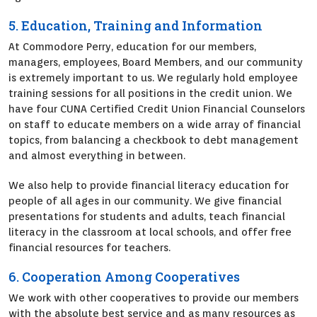
5. Education, Training and Information
At Commodore Perry, education for our members,
managers, employees, Board Members, and our community
is extremely important to us. We regularly hold employee
training sessions for all positions in the credit union. We
have four CUNA Certified Credit Union Financial Counselors
on staff to educate members on a wide array of financial
topics, from balancing a checkbook to debt management
and almost everything in between.
We also help to provide financial literacy education for
people of all ages in our community. We give financial
presentations for students and adults, teach financial
literacy in the classroom at local schools, and offer free
financial resources for teachers.
6. Cooperation Among Cooperatives
We work with other cooperatives to provide our members
with the absolute best service and as many resources as