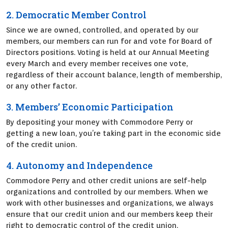
2. Democratic Member Control
Since we are owned, controlled, and operated by our
members, our members can run for and vote for Board of
Directors positions. Voting is held at our Annual Meeting
every March and every member receives one vote,
regardless of their account balance, length of membership,
or any other factor.
3. Members’ Economic Participation
By depositing your money with Commodore Perry or
getting a new loan, you’re taking part in the economic side
of the credit union.
4. Autonomy and Independence
Commodore Perry and other credit unions are self-help
organizations and controlled by our members. When we
work with other businesses and organizations, we always
ensure that our credit union and our members keep their
right to democratic control of the credit union.