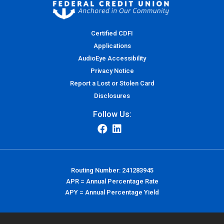
Certified CDFI
Applications
AudioEye Accessibility
Privacy Notice
Report a Lost or Stolen Card
Disclosures
Follow Us:
Routing Number: 241283945
APR = Annual Percentage Rate
APY = Annual Percentage Yield