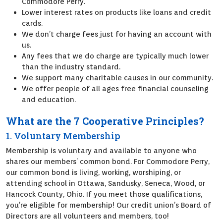
Commodore Perry.
Lower interest rates on products like loans and credit
cards.
We don’t charge fees just for having an account with
us.
Any fees that we do charge are typically much lower
than the industry standard.
We support many charitable causes in our community.
We offer people of all ages free financial counseling
and education.
What are the 7 Cooperative Principles?
1. Voluntary Membership
Membership is voluntary and available to anyone who
shares our members’ common bond. For Commodore Perry,
our common bond is living, working, worshiping, or
attending school in Ottawa, Sandusky, Seneca, Wood, or
Hancock County, Ohio. If you meet those qualifications,
you’re eligible for membership! Our credit union’s Board of
Directors are all volunteers and members, too!