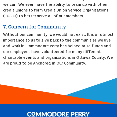
we can. We even have the ability to team up with other
credit unions to form Credit Union Service Organizations
(CUSOs) to better serve all of our members.
7. Concern for Community
Without our community, we would not exist. It is of utmost
importance to us to give back to the communities we live
and work in. Commodore Perry has helped raise funds and
our employees have volunteered for many different
charitable events and organizations in Ottawa County. We
are proud to be Anchored in Our Community.