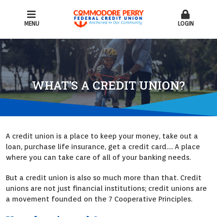
MENU
LOGIN
WHAT'S A CREDIT UNION?
A credit union is a place to keep your money, take out a
loan, purchase life insurance, get a credit card…. A place
where you can take care of all of your banking needs.
But a credit union is also so much more than that. Credit
unions are not just financial institutions; credit unions are
a movement founded on the 7 Cooperative Principles.