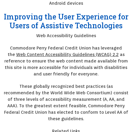
Android devices
Improving the User Experience for
Users of Assistive Technologies
Web Accessibility Guidelines
Commodore Perry Federal Credit Union has leveraged
the
Web Content Accessibility Guidelines (WCAG) 2.2
as
reference to ensure the web content made available from
this site is more accessible for individuals with disabilities
and user friendly for everyone.
These globally recognized best practices (as
recommended by the World Wide Web Consortium) consist
of three levels of accessibility measurement (A, AA, and
AAA). To the greatest extent feasible, Commodore Perry
Federal Credit Union has elected to conform to Level AA of
these guidelines.
Related Links