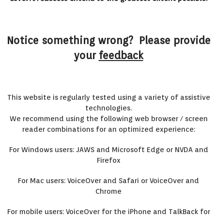
Notice something wrong? Please provide
your
feedback
This website is regularly tested using a variety of assistive
technologies.
We recommend using the following web browser / screen
reader combinations for an optimized experience:
For Windows users: JAWS and Microsoft Edge or NVDA and
Firefox
For Mac users: VoiceOver and Safari or VoiceOver and
Chrome
For mobile users: VoiceOver for the iPhone and TalkBack for