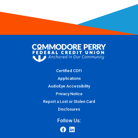
Certified CDFI
Applications
AudioEye Accessibility
Privacy Notice
Report a Lost or Stolen Card
Disclosures
Follow Us: