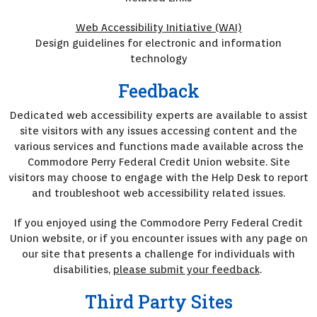
Web Accessibility Initiative (WAI)
Design guidelines for electronic and information
technology
Feedback
Dedicated web accessibility experts are available to assist
site visitors with any issues accessing content and the
various services and functions made available across the
Commodore Perry Federal Credit Union website. Site
visitors may choose to engage with the Help Desk to report
and troubleshoot web accessibility related issues.
If you enjoyed using the Commodore Perry Federal Credit
Union website, or if you encounter issues with any page on
our site that presents a challenge for individuals with
disabilities,
please submit your feedback
.
Third Party Sites