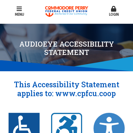
MENU
LOGIN
AUDIOEYE ACCESSIBILITY
STATEMENT
This Accessibility Statement
applies to:
www.cpfcu.coop