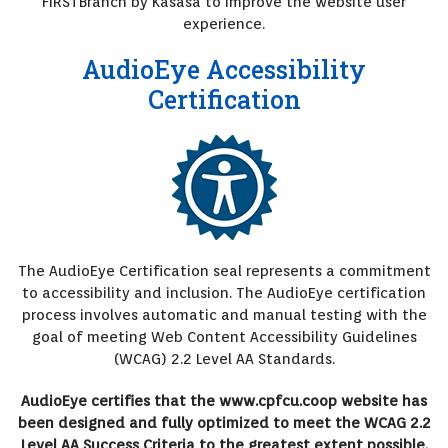
FIRSTBranch by Kasasa to improve the website user
experience.
AudioEye Accessibility
Certification
The AudioEye Certification seal represents a commitment
to accessibility and inclusion. The AudioEye certification
process involves automatic and manual testing with the
goal of meeting Web Content Accessibility Guidelines
(WCAG) 2.2 Level AA Standards.
AudioEye certifies that the www.cpfcu.coop website has
been designed and fully optimized to meet the WCAG 2.2
Level AA Success Criteria to the greatest extent possible.