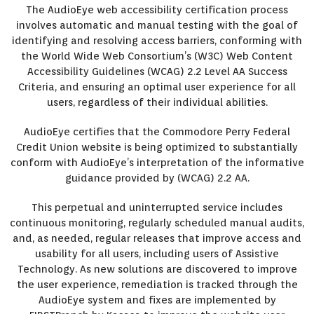
The AudioEye web accessibility certification process
involves automatic and manual testing with the goal of
identifying and resolving access barriers, conforming with
the World Wide Web Consortium’s (W3C) Web Content
Accessibility Guidelines (WCAG) 2.2 Level AA Success
Criteria, and ensuring an optimal user experience for all
users, regardless of their individual abilities.
AudioEye certifies that the Commodore Perry Federal
Credit Union website is being optimized to substantially
conform with AudioEye’s interpretation of the informative
guidance provided by (WCAG) 2.2 AA.
This perpetual and uninterrupted service includes
continuous monitoring, regularly scheduled manual audits,
and, as needed, regular releases that improve access and
usability for all users, including users of Assistive
Technology. As new solutions are discovered to improve
the user experience, remediation is tracked through the
AudioEye system and fixes are implemented by