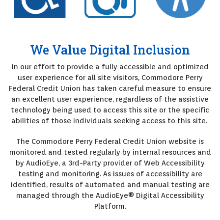
We Value Digital Inclusion
In our effort to provide a fully accessible and optimized
user experience for all site visitors, Commodore Perry
Federal Credit Union has taken careful measure to ensure
an excellent user experience, regardless of the assistive
technology being used to access this site or the specific
abilities of those individuals seeking access to this site.
The Commodore Perry Federal Credit Union website is
monitored and tested regularly by internal resources and
by AudioEye, a 3rd-Party provider of Web Accessibility
testing and monitoring. As issues of accessibility are
identified, results of automated and manual testing are
managed through the AudioEye® Digital Accessibility
Platform.