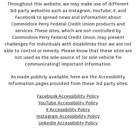
Throughout this website, we may make use of different
3rd party websites such as Instagram, YouTube, X, and
Facebook to spread news and information about
Commodore Perry Federal Credit Union products and
services. These sites, which are not controlled by
Commodore Perry Federal Credit Union, may present
challenges for individuals with disabilities that we are not
able to control or remedy. Please know that these sites are
not used as the sole source of (or sole vehicle for
communicating) important information.
As made publicly available, here are the Accessibility
Information pages provided from these 3rd party sites:
Facebook Accessibility Policy
YouTube Accessibility Policy
X Accessibility Policy
Instagram Accessibility Policy
LinkedIn Accessibility Policy