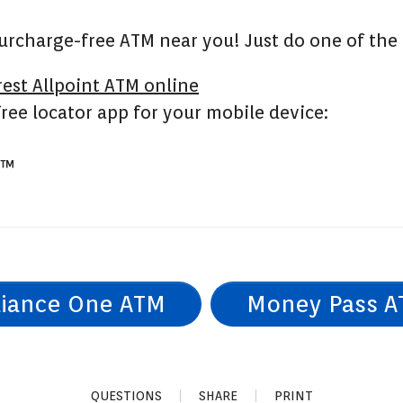
 surcharge-free ATM near you! Just do one of the
rest Allpoint ATM online
ree locator app for your mobile device:
™
liance One ATM
Money Pass 
QUESTIONS
SHARE
PRINT