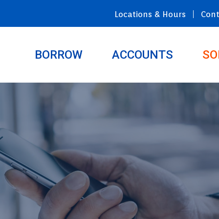
Locations & Hours
Cont
BORROW
ACCOUNTS
SO