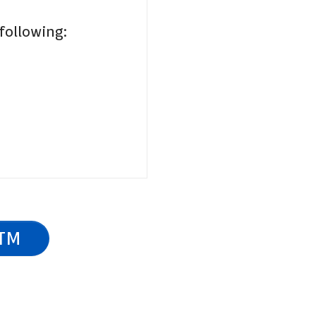
 following:
ATM