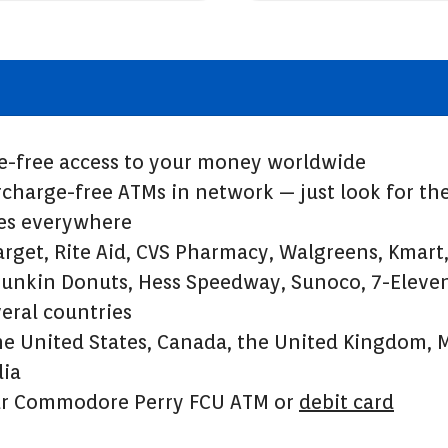
e-free access to your money worldwide
charge-free ATMs in network — just look for the
res everywhere
arget, Rite Aid, CVS Pharmacy, Walgreens, Kmar
unkin Donuts, Hess Speedway, Sunoco, 7-Eleven
veral countries
he United States, Canada, the United Kingdom, 
lia
ur Commodore Perry FCU ATM or
debit card