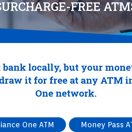
SURCHARGE-FREE ATM
 bank locally, but your mone
raw it for free at any ATM i
One network.
liance One ATM
Money Pass 