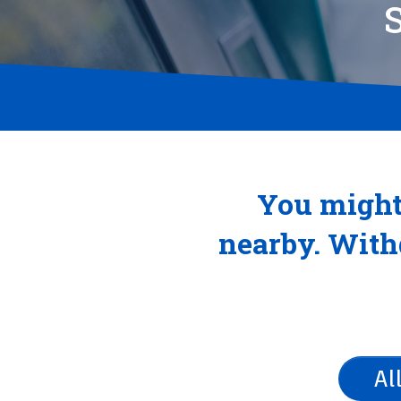
You might
nearby. Withd
Al