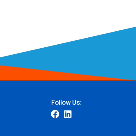
Follow Us: