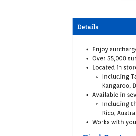
Details
Enjoy surcharg
Over 55,000 sur
Located in sto
Including T
Kangaroo, D
Available in se
Including t
Rico, Austra
Works with yo