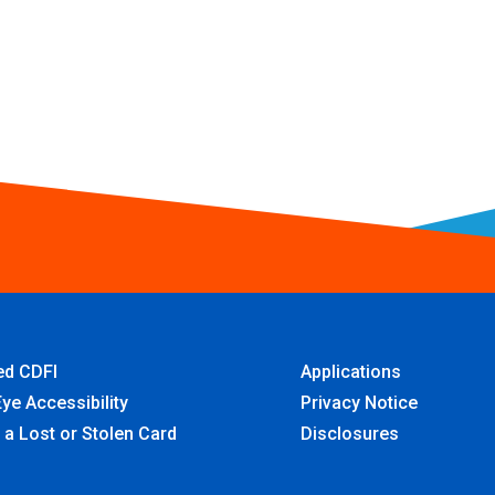
ied CDFI
Applications
ye Accessibility
Privacy Notice
 a Lost or Stolen Card
Disclosures