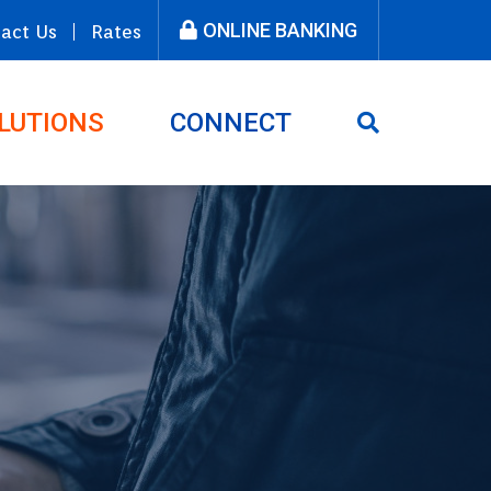
ONLINE BANKING
act Us
Rates
LUTIONS
CONNECT