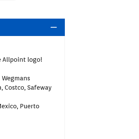
 Allpoint logo!
t, Wegmans
, Costco, Safeway
Mexico, Puerto