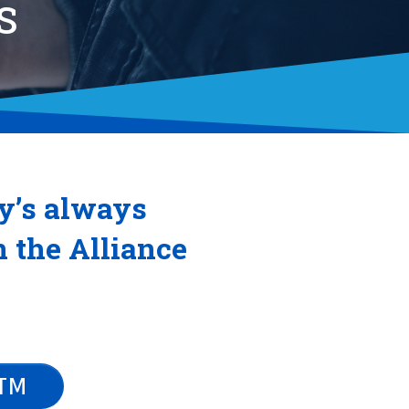
S
y’s always
n the Alliance
ATM