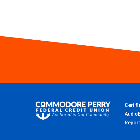
Certif
AudioE
Report