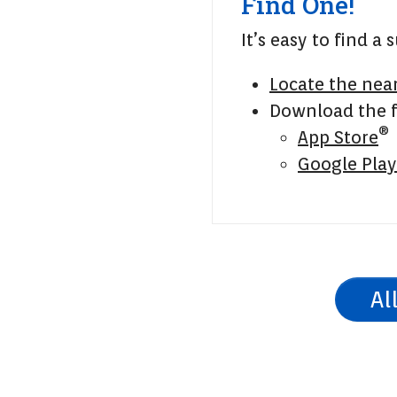
Find One!
It’s easy to find a
Locate the nea
Download the f
®
App Store
Google Play
Al