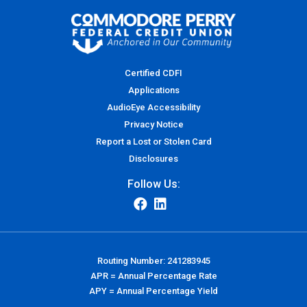
Certified CDFI
Applications
AudioEye Accessibility
Privacy Notice
Report a Lost or Stolen Card
Disclosures
Follow Us:
Routing Number: 241283945
APR = Annual Percentage Rate
APY = Annual Percentage Yield