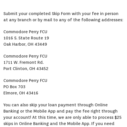
Submit your completed Skip Form with your fee in person
at any branch or by mail to any of the following addresses:
Commodore Perry FCU
1016 S. State Route 19
Oak Harbor, OH 43449
Commodore Perry FCU
1711 W. Fremont Rd.
Port Clinton, OH 43452
Commodore Perry FCU
PO Box 703
Elmore, OH 43416
You can also skip your loan payment through Online
Banking or the Mobile App and pay the fee right through
your account! At this time, we are only able to process $25
skips in Online Banking and the Mobile App. If you need