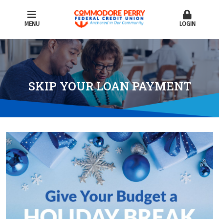
MENU
LOGIN
SKIP YOUR LOAN PAYMENT