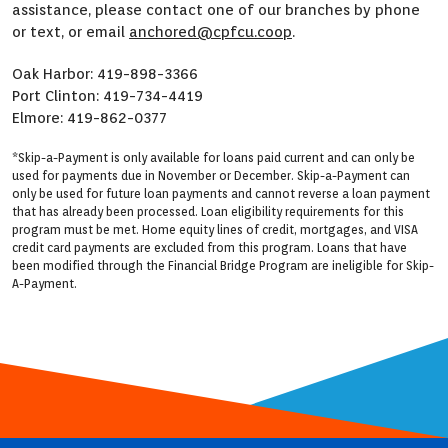
assistance, please contact one of our branches by phone
or text, or email
anchored@cpfcu.coop
.
Oak Harbor: 419-898-3366
Port Clinton: 419-734-4419
Elmore: 419-862-0377
*Skip-a-Payment is only available for loans paid current and can only be
used for payments due in November or December. Skip-a-Payment can
only be used for future loan payments and cannot reverse a loan payment
that has already been processed. Loan eligibility requirements for this
program must be met. Home equity lines of credit, mortgages, and VISA
credit card payments are excluded from this program. Loans that have
been modified through the Financial Bridge Program are ineligible for Skip-
A-Payment.