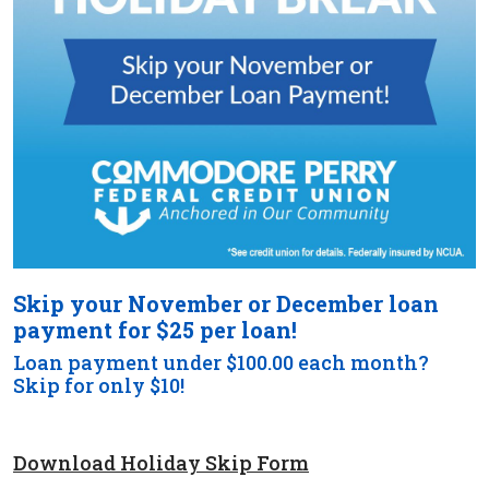
Skip your November or December loan
payment for $25 per loan!
Loan payment under $100.00 each month?
Skip for only $10!
Download Holiday Skip Form